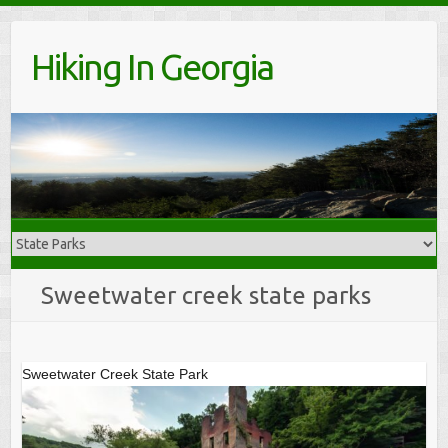
Skip
to
Hiking In Georgia
content
Sweetwater creek state parks
Sweetwater Creek State Park