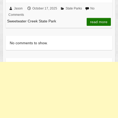
a
a
m
h
c
st
ail
ar
Jason
October 17, 2025
State Parks
No
Comments
e
o
e
Sweetwater Creek State Park
read more
b
d
o
o
o
n
No comments to show.
k