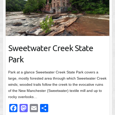
Sweetwater Creek State
Park
Park at a glance Sweetwater Creek State Park covers a
large, mostly forested area through which Sweetwater Creek
winds; wooded trails follow the creek to the evocative ruins
of the New Manchester (Sweetwater) textile mill and up to
rocky overlooks…
F
M
E
S